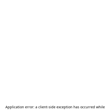
Application error: a
client
-side exception has occurred while