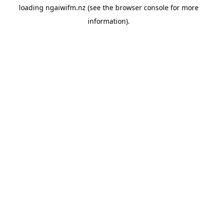
loading
ngaiwifm.nz
(see the
browser console
for more
information).