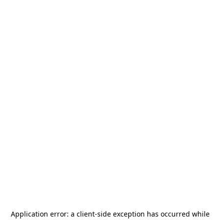
Application error: a
client
-side exception has occurred while