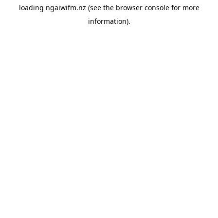
loading
ngaiwifm.nz
(see the
browser console
for more
information).