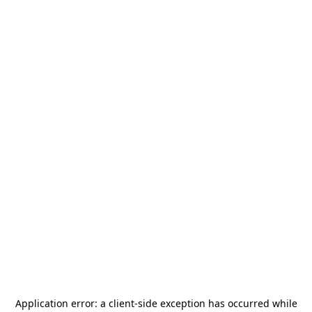
Application error: a
client
-side exception has occurred while