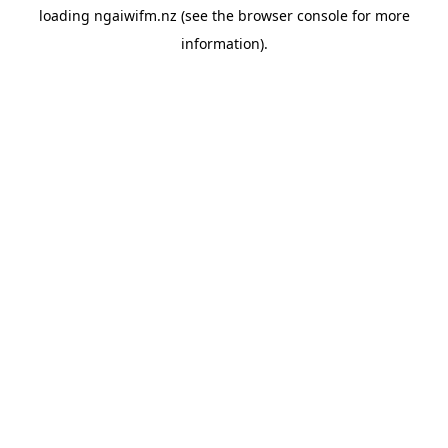
loading
ngaiwifm.nz
(see the
browser console
for more
information).