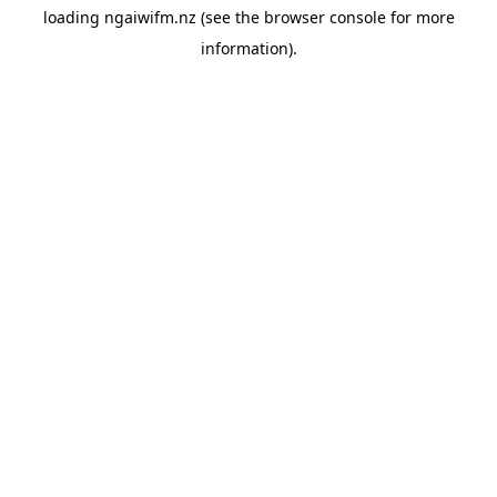
loading
ngaiwifm.nz
(see the
browser console
for more
information).