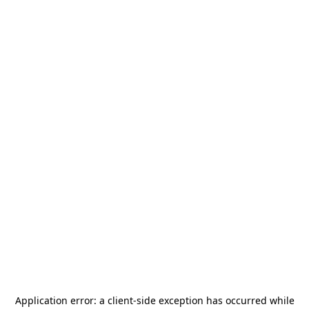
Application error: a
client
-side exception has occurred while