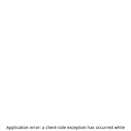
Application error: a
client
-side exception has occurred while