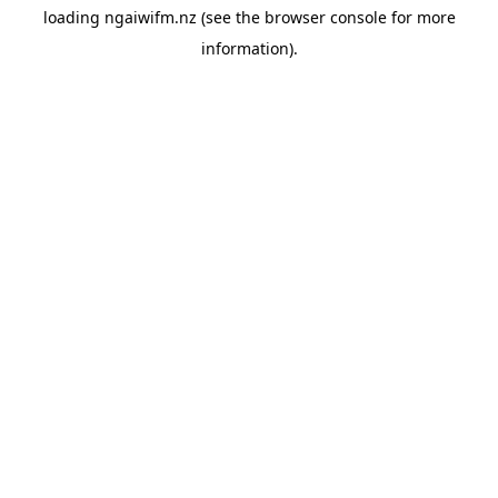
loading
ngaiwifm.nz
(see the
browser console
for more
information).