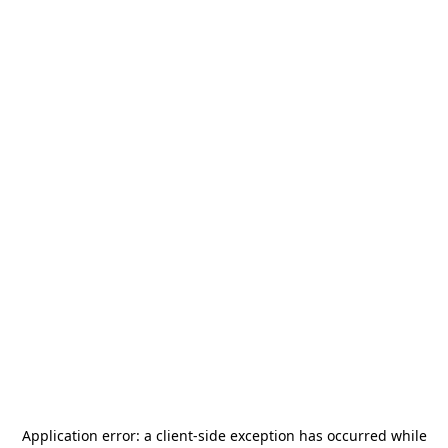
Application error: a
client
-side exception has occurred while