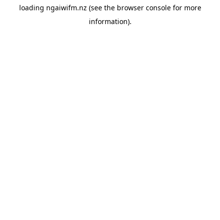
loading
ngaiwifm.nz
(see the
browser console
for more
information).