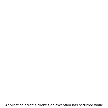
Application error: a
client
-side exception has occurred while