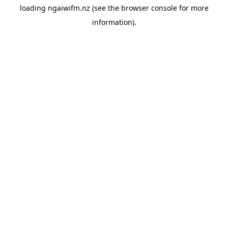
loading
ngaiwifm.nz
(see the
browser console
for more
information).